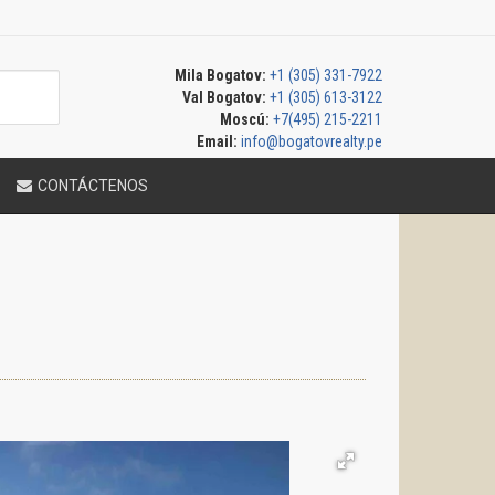
Mila Bogatov:
+1 (305) 331-7922
Val Bogatov:
+1 (305) 613-3122
Moscú:
+7(495) 215-2211
Email:
info@bogatovrealty.pe
CONTÁCTENOS