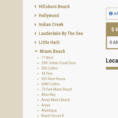
Hillsboro Beach
In
Hollywood
Indian Creek
E
Lauderdale By The Sea
Little Haiti
0
AN
Miami Beach
17 West
Loca
2901 Indian Creek Drive
300 Collins
42 Pine
555 River House
6080 Collins
72 Park Miami Beach
Alton Bay
Aman Miami Beach
Araya
Atlantiqua
Beach House 8