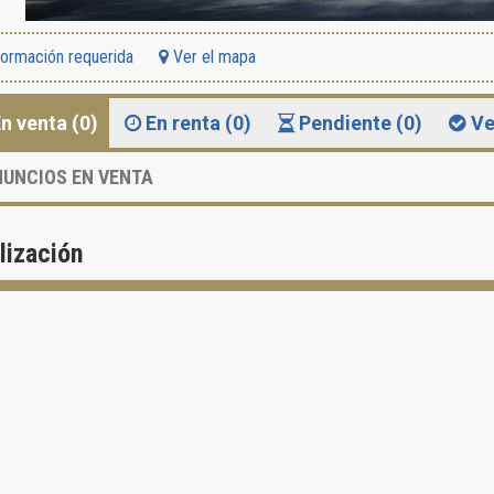
formación requerida
Ver el mapa
n venta (0)
En renta (0)
Pendiente (0)
Ve
UNCIOS EN VENTA
lización