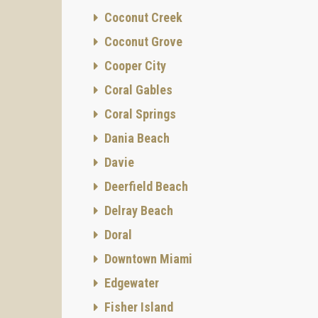
Coconut Creek
Coconut Grove
Cooper City
Coral Gables
Coral Springs
Dania Beach
Davie
Deerfield Beach
Delray Beach
Doral
Downtown Miami
Edgewater
Fisher Island