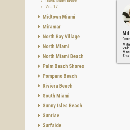
URBIN Miami Beach
Villa 17
Midtown Miami
Miramar
Mil
North Bay Village
Corre
Mila
North Miami
Val:
Mos
North Miami Beach
Emai
Palm Beach Shores
Pompano Beach
Riviera Beach
South Miami
Sunny Isles Beach
Sunrise
Surfside