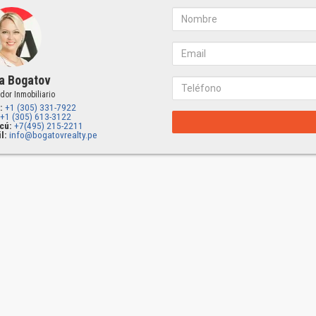
a Bogatov
dor Inmobiliario
:
+1 (305) 331-7922
+1 (305) 613-3122
cú:
+7(495) 215-2211
l:
info@bogatovrealty.pe