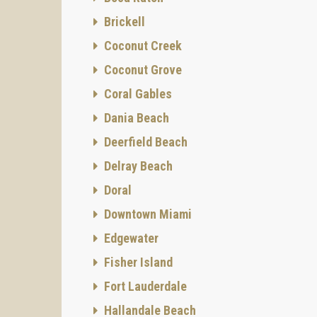
Brickell
Coconut Creek
Coconut Grove
Coral Gables
Dania Beach
Deerfield Beach
Delray Beach
Doral
Downtown Miami
Edgewater
Fisher Island
Fort Lauderdale
Hallandale Beach