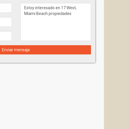
Enviar mensaje