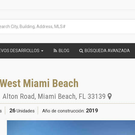
EVOS DESARROLLOS
BLOG
BÚSQUEDA AVANZADA
 West Miami Beach
 Alton Road
,
Miami Beach
,
FL
33139
26
2019
s
Unidades
Año de construcción: