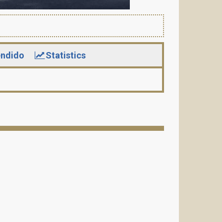
ndido
Statistics