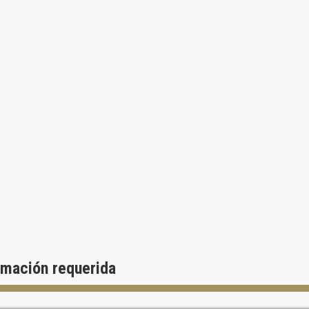
rmación requerida