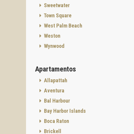
Sweetwater
Town Square
West Palm Beach
Weston
Wynwood
Apartamentos
Allapattah
Aventura
Bal Harbour
Bay Harbor Islands
Boca Raton
Brickell