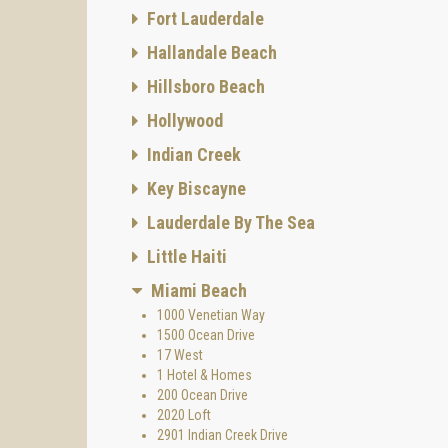
Fort Lauderdale
Hallandale Beach
Hillsboro Beach
Hollywood
Indian Creek
Key Biscayne
Lauderdale By The Sea
Little Haiti
Miami Beach
1000 Venetian Way
1500 Ocean Drive
17 West
1 Hotel & Homes
200 Ocean Drive
2020 Loft
2901 Indian Creek Drive