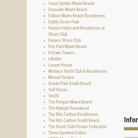
Casa Cipriani Miami Beach
Deauville Miami Beach
Edition Miami Beach Residences
Eighty Seven Park
Fasano Hotel and Residences at
Shore Club
Fasano Shore Club
Five Park Miami Beach
InTown Towers
LAtelier
Louver House
Monaco Yacht Club & Residences
Monad Terrace
Ocean Park South Beach
Sofi House
Ten30
The Perigon Miami Beach
The Raleigh Rosewood
The Ritz-Carlton Residences
Info
The Ritz-Carlton South Beach
The Shore Club Private Collection
Three Hundred Collins