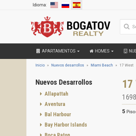
Idioma:
APARTAMENTOS
HOMES
NU
Inicio
Nuevos desarrollos
Miami Beach
17 West
17
Nuevos Desarrollos
Allapattah
1698
Aventura
5
Piso
Bal Harbour
Bay Harbor Islands
Boca Raton