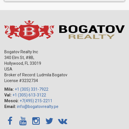
Bogatov Realty Inc
340 Elm St, #8B,
Hollywood
,
FL
33019
USA
Broker of Record: Ludmila Bogatov
License #3232734
Mila:
+1 (305) 331-7922
Val:
+1 (305) 613-3122
Moscú:
+7(495) 215-2211
Email:
info@bogatovrealty.pe