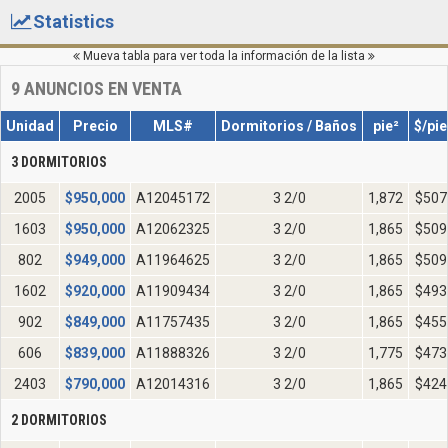
Statistics
Mueva tabla para ver toda la información de la lista
9
ANUNCIOS EN VENTA
Unidad
Precio
MLS#
Dormitorios / Baños
pie²
$/pie
3 DORMITORIOS
2005
$
950,000
A12045172
3 2/0
1,872
$507
1603
$
950,000
A12062325
3 2/0
1,865
$509
802
$
949,000
A11964625
3 2/0
1,865
$509
1602
$
920,000
A11909434
3 2/0
1,865
$493
902
$
849,000
A11757435
3 2/0
1,865
$455
606
$
839,000
A11888326
3 2/0
1,775
$473
2403
$
790,000
A12014316
3 2/0
1,865
$424
2 DORMITORIOS