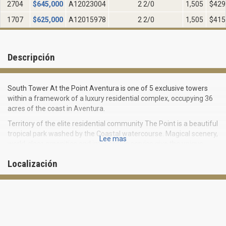
2704
$
645,000
A12023004
2 2/0
1,505
$429
1707
$
625,000
A12015978
2 2/0
1,505
$415
Descripción
South Tower At the Point Aventura is one of 5 exclusive towers
within a framework of a luxury residential complex, occupying 36
acres of the coast in Aventura.
Territory of the elite residential community The Point is a beautiful
tropical park washed by the Coastal watercourse. Magical scenery,
Lee mas
world-class amenities and impeccable service give the unique
experience of living on a beautiful tropical resort.
Localización
Being built in 2002 South Tower At the Point Aventura (South
tower of the complex) differs with elegant architecture and
design that provides a high level of privacy and comfort. There are
288 residences on 32 floors of the tower. All the apartments can
boast of spacious open layouts and private access to the elevator
for every 5 residences.