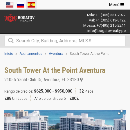
Navegació
Menú
de
Mila:
+1 (305) 331-7922
palanca
Val:
+1 (305) 613-3122
Moscú:
+7(495) 215-2211
info@bogatovrealty.pe
Inicio
Apartamentos
Aventura
South Tower At the Point
South Tower At the Point Aventura
21055 Yacht Club Dr
,
Aventura
,
FL
33180
$625,000 - $950,000
32
Rango de precios:
Pisos
288
2002
Unidades
Año de construcción: