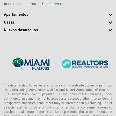
Acerca de nosotros
Contáctenos
Apartamentos
Casas
Nuevos desarrollos
The data relating to real estate for sale on this web site comes in part from
the participating Associations/MLS's and Miami Association of Realtors.
The information being provided is for consumers' personal, non-
commercial use and may not be used for any purpose other than to identify
prospective properties consumers may be interested in purchasing. Use of
search facilities of data on the site, other than a consumer looking to
purchase real estate, is prohibited. Some properties that appear for sale on