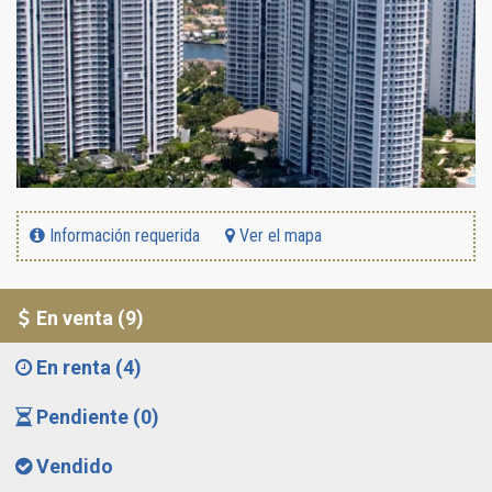
Información requerida
Ver el mapa
En venta (9)
En renta (4)
Pendiente (0)
Vendido