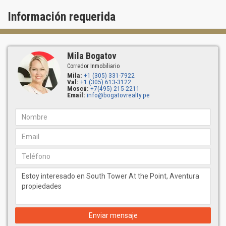
Información requerida
Mila Bogatov
Corredor Inmobiliario
Mila:
+1 (305) 331-7922
Val:
+1 (305) 613-3122
Moscú:
+7(495) 215-2211
Email:
info@bogatovrealty.pe
Enviar mensaje