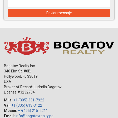
Enviar mensaje
Bogatov Realty Inc
340 Elm St, #8B,
Hollywood
,
FL
33019
USA
Broker of Record: Ludmila Bogatov
License #3232734
Mila:
+1 (305) 331-7922
Val:
+1 (305) 613-3122
Moscú:
+7(495) 215-2211
Email:
info@bogatovrealty.pe