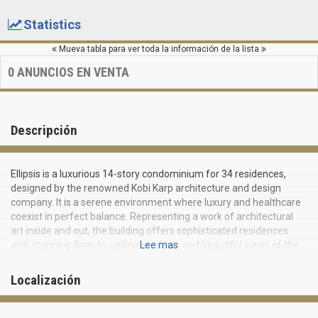
Statistics
Mueva tabla para ver toda la información de la lista
0
ANUNCIOS EN VENTA
Descripción
Ellipsis is a luxurious 14-story condominium for 34 residences,
designed by the renowned Kobi Karp architecture and design
company. It is a serene environment where luxury and healthcare
coexist in perfect balance. Representing a work of architectural
art inside and out, the building offers sophisticated residences
with stunning floor-to-ceiling windows and beautiful views of the
Lee mas
bay and Miami. Ellipsis includes 1-2 bedroom apartments ranging
from 756 to 1368 square feet. Residents and guests may be sure
Localización
that all their needs and desires will be taken care of with
exceptional attention.