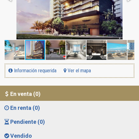
Información requerida
Ver el mapa
En venta (0)
En renta (0)
Pendiente (0)
Vendido