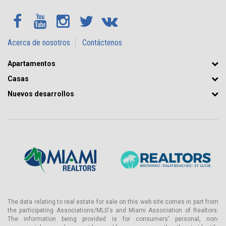
Acerca de nosotros
Contáctenos
Apartamentos
Casas
Nuevos desarrollos
The data relating to real estate for sale on this web site comes in part from
the participating Associations/MLS's and Miami Association of Realtors.
The information being provided is for consumers' personal, non-