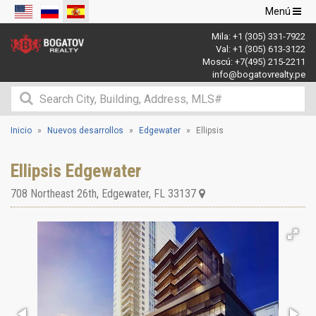
Navegació
Menú
de
Mila:
+1 (305) 331-7922
palanca
Val:
+1 (305) 613-3122
Moscú:
+7(495) 215-2211
info@bogatovrealty.pe
Inicio
Nuevos desarrollos
Edgewater
Ellipsis
Ellipsis Edgewater
708 Northeast 26th
,
Edgewater
,
FL
33137