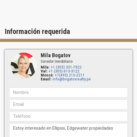
24-hour service in the lobby
Información requerida
Mila Bogatov
Corredor Inmobiliario
Mila:
+1 (305) 331-7922
Val:
+1 (305) 613-3122
Moscú:
+7(495) 215-2211
Email:
info@bogatovrealty.pe