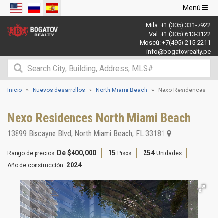
Navegació
Menú
de
Mila:
+1 (305) 331-7922
palanca
Val:
+1 (305) 613-3122
Moscú:
+7(495) 215-2211
info@bogatovrealty.pe
Inicio
Nuevos desarrollos
North Miami Beach
Nexo Residences
Nexo Residences North Miami Beach
13899 Biscayne Blvd
,
North Miami Beach
,
FL
33181
De $400,000
15
254
Rango de precios:
Pisos
Unidades
2024
Año de construcción: