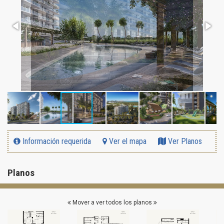
Información requerida
Ver el mapa
Ver Planos
Planos
Mover a ver todos los planos