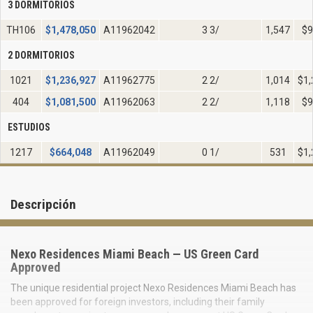
3 DORMITORIOS
TH106
$
1,478,050
A11962042
3 3/
1,547
$9
2 DORMITORIOS
1021
$
1,236,927
A11962775
2 2/
1,014
$1,
404
$
1,081,500
A11962063
2 2/
1,118
$9
ESTUDIOS
1217
$
664,048
A11962049
0 1/
531
$1,
Descripción
Nexo Residences Miami Beach — US Green Card
Approved
The unique residential project Nexo Residences Miami Beach has
been approved for foreign investors, including their family