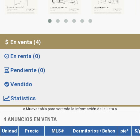
En venta (4)
En renta (0)
Pendiente (0)
Vendido
Statistics
Mueva tabla para ver toda la información de la lista
4
ANUNCIOS EN VENTA
Unidad
Precio
MLS#
Dormitorios / Baños
pie²
$/