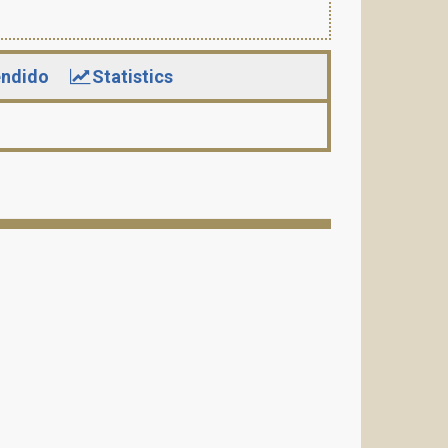
ndido
Statistics