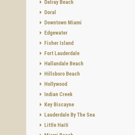
Delray Beach
Doral
Downtown Miami
Edgewater
Fisher Island
Fort Lauderdale
Hallandale Beach
Hillsboro Beach
Hollywood
Indian Creek
Key Biscayne
Lauderdale By The Sea
Little Haiti