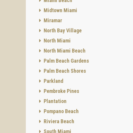
Miami Beach
Midtown Miami
Miramar
North Bay Village
North Miami
North Miami Beach
Palm Beach Gardens
Palm Beach Shores
Parkland
Pembroke Pines
Plantation
Pompano Beach
Riviera Beach
South Miami