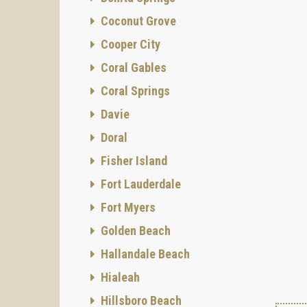
Coconut Grove
Cooper City
Coral Gables
Coral Springs
Davie
Doral
Fisher Island
Fort Lauderdale
Fort Myers
Golden Beach
Hallandale Beach
Hialeah
Hillsboro Beach