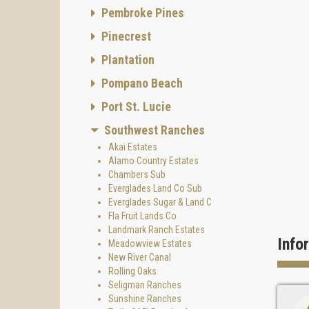
Pembroke Pines
Pinecrest
Plantation
Pompano Beach
Port St. Lucie
Southwest Ranches
Akai Estates
Alamo Country Estates
Chambers Sub
Everglades Land Co Sub
Everglades Sugar & Land C
Fla Fruit Lands Co
Landmark Ranch Estates
Info
Meadowview Estates
New River Canal
Rolling Oaks
Seligman Ranches
Sunshine Ranches