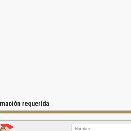
rmación requerida