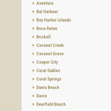
Aventura
Bal Harbour
Bay Harbor Islands
Boca Raton
Brickell
Coconut Creek
Coconut Grove
Cooper City
Coral Gables
Coral Springs
Dania Beach
Davie
Deerfield Beach