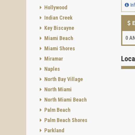
In
Hollywood
Indian Creek
E
Key Biscayne
0
AN
Miami Beach
Miami Shores
Loca
Miramar
Naples
North Bay Village
North Miami
North Miami Beach
Palm Beach
Palm Beach Shores
Parkland