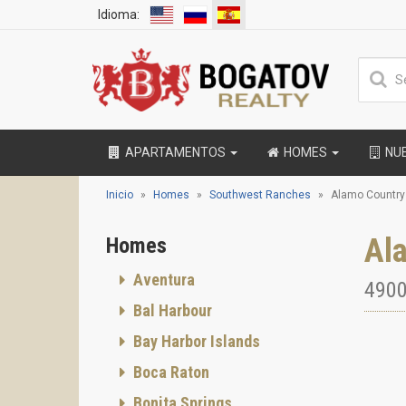
Idioma:
APARTAMENTOS
HOMES
NU
Inicio
Homes
Southwest Ranches
Alamo Country
Al
Homes
Aventura
4900
Bal Harbour
Bay Harbor Islands
Boca Raton
Bonita Springs