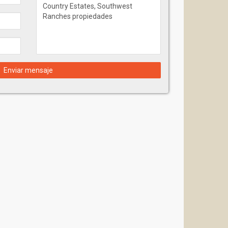
Enviar mensaje