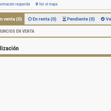
formación requerida
Ver el mapa
n venta (0)
En renta (0)
Pendiente (0)
Ve
UNCIOS EN VENTA
lización