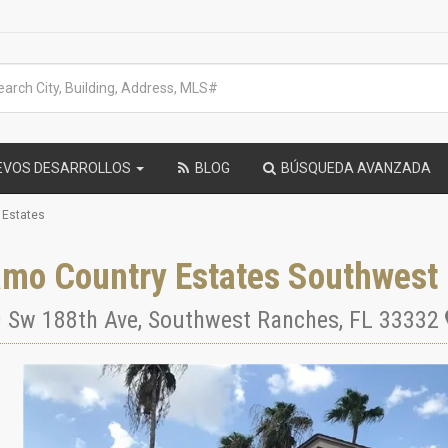
EVOS DESARROLLOS
BLOG
BÚSQUEDA AVANZADA
 Estates
amo Country Estates Southwest
 Sw 188th Ave
,
Southwest Ranches
,
FL
33332