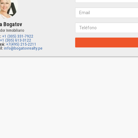
a Bogatov
dor Inmobiliario
:
+1 (305) 331-7922
+1 (305) 613-3122
cú:
+7(495) 215-2211
l:
info@bogatovrealty.pe