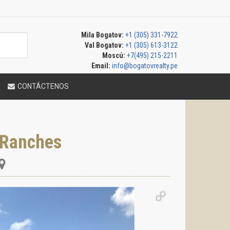
Mila Bogatov:
+1 (305) 331-7922
Val Bogatov:
+1 (305) 613-3122
Moscú:
+7(495) 215-2211
Email:
info@bogatovrealty.pe
CONTÁCTENOS
 Ranches