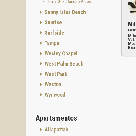
Trails Of El Rancho Acres
Sunny Isles Beach
Sunrise
Mil
Corre
Surfside
Mila
Val:
Tampa
Mos
Emai
Wesley Chapel
West Palm Beach
West Park
Weston
Wynwood
Apartamentos
Allapattah