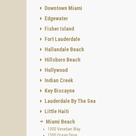
Downtown Miami
Edgewater
Fisher Island
Fort Lauderdale
Hallandale Beach
Hillsboro Beach
Hollywood
Indian Creek
Key Biscayne
Lauderdale By The Sea
Little Haiti
Miami Beach
1000 Venetian Way
1500 Ocean Drive