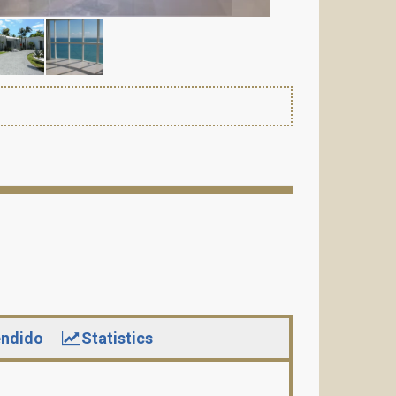
ndido
Statistics