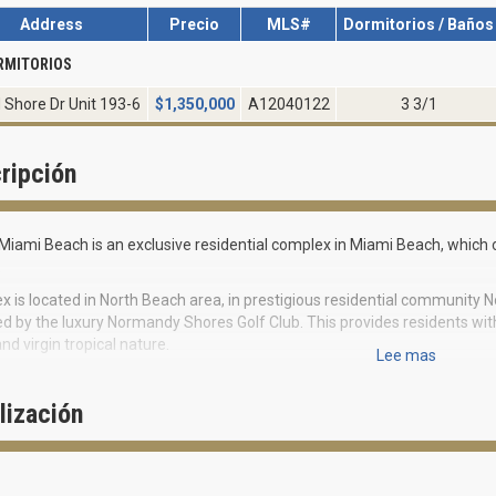
Address
Precio
MLS#
Dormitorios / Baños
RMITORIOS
 Shore Dr Unit 193-6
$
1,350,000
A12040122
3 3/1
ripción
Miami Beach is an exclusive residential complex in Miami Beach, whic
.
 is located in North Beach area, in prestigious residential community N
d by the luxury Normandy Shores Golf Club. This provides residents wit
nd virgin tropical nature.
Lee mas
vel houses varying from 2 800 to 3 600 square feet in size can boast of 
on from Mediterranean style to futurism.
lización
 interior design features spacious layouts, floor to ceiling windows, furni
 tabletops, marble floors and tabletops in bathrooms. Each townhouse ha
 on the roof equipped for Jacuzzi or Spa installation.