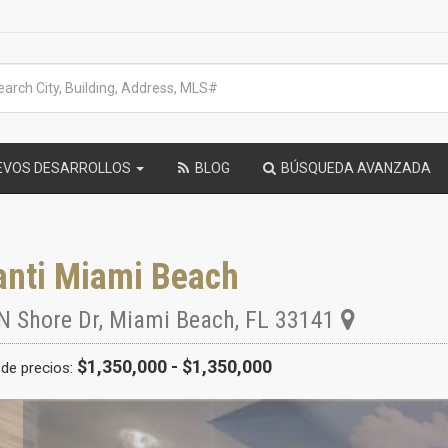
EVOS DESARROLLOS
BLOG
BÚSQUEDA AVANZADA
anti Miami Beach
N Shore Dr
,
Miami Beach
,
FL
33141
$1,350,000 - $1,350,000
de precios: