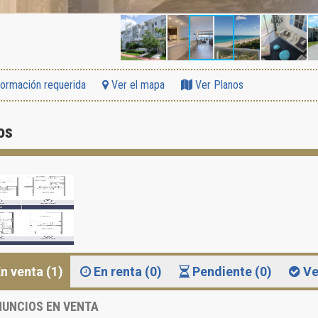
formación requerida
Ver el mapa
Ver Planos
os
n venta (1)
En renta (0)
Pendiente (0)
Ve
UNCIOS EN VENTA