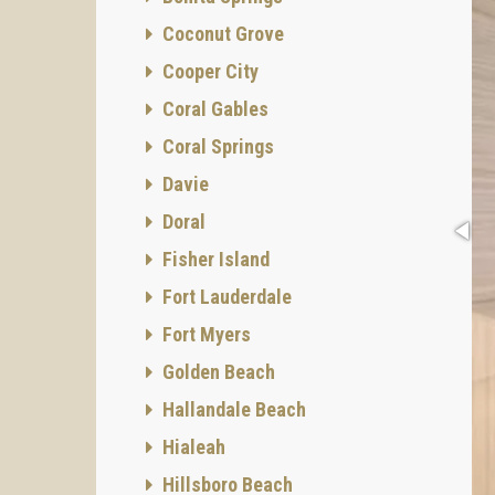
Coconut Grove
Cooper City
Coral Gables
Coral Springs
Davie
Doral
Fisher Island
Fort Lauderdale
Fort Myers
Golden Beach
Hallandale Beach
Hialeah
Hillsboro Beach