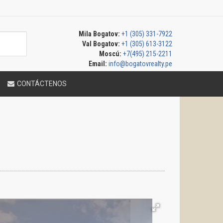
Mila Bogatov:
+1 (305) 331-7922
Val Bogatov:
+1 (305) 613-3122
Moscú:
+7(495) 215-2211
Email:
info@bogatovrealty.pe
CONTÁCTENOS