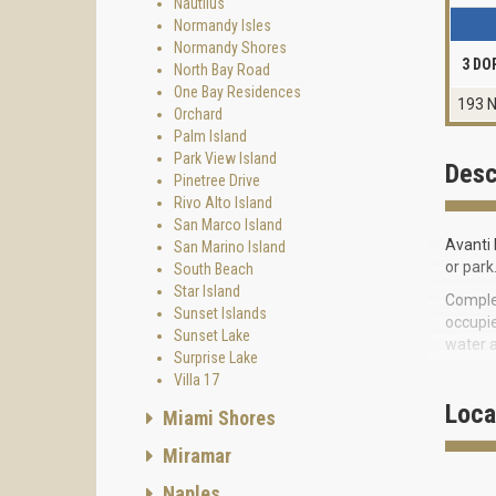
Nautilus
Normandy Isles
Normandy Shores
3 DO
North Bay Road
One Bay Residences
193 N
Orchard
Palm Island
Park View Island
Desc
Pinetree Drive
Rivo Alto Island
San Marco Island
Avanti 
San Marino Island
or park
South Beach
Star Island
Complex
Sunset Islands
occupie
Sunset Lake
water a
Surprise Lake
Four-le
Villa 17
deviati
Loca
Miami Shores
Stylish
Miramar
granite
terrace
Naples