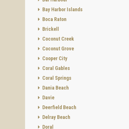
Bay Harbor Islands
Boca Raton
Brickell
Coconut Creek
Coconut Grove
Cooper City
Coral Gables
Coral Springs
Dania Beach
Davie
Deerfield Beach
Delray Beach
Doral