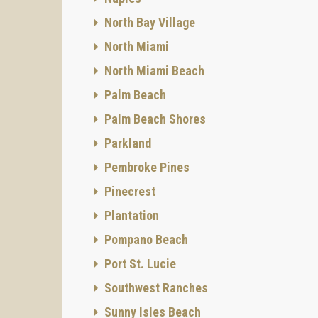
Houses,
North Bay Village
At the 
North Miami
docks w
The ter
North Miami Beach
securit
Palm Beach
Nearby 
famous
Palm Beach Shores
Parkland
Pembroke Pines
Pinecrest
Plantation
Pompano Beach
Port St. Lucie
Southwest Ranches
Sunny Isles Beach