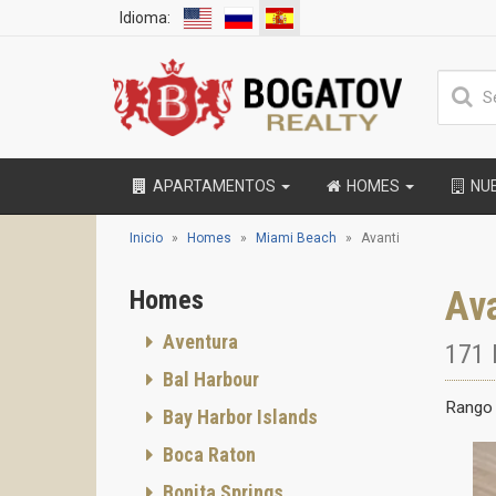
Idioma:
APARTAMENTOS
HOMES
NU
Inicio
Homes
Miami Beach
Avanti
Av
Homes
Aventura
171 
Bal Harbour
Rango 
Bay Harbor Islands
Boca Raton
Bonita Springs