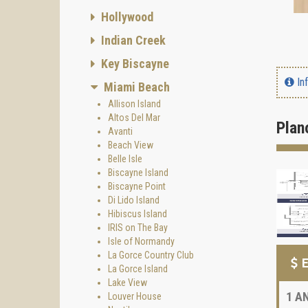
Hollywood
Indian Creek
Key Biscayne
In
Miami Beach
Allison Island
Altos Del Mar
Plan
Avanti
Beach View
Belle Isle
Biscayne Island
Biscayne Point
Di Lido Island
Hibiscus Island
IRIS on The Bay
Isle of Normandy
La Gorce Country Club
E
La Gorce Island
Lake View
1
AN
Louver House