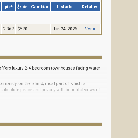
pie²
$/pie
Cambiar
Listado
Detalles
2,367
$570
Jun 24, 2026
Ver
h offers luxury 2-4 bedroom townhouses facing water
ormandy, on the island, most part of which is
h absolute peace and privacy with beautiful views of
a unique architecture that represents a bold
ture made of valuable tree, Italian kitchens with
s a garage for 2 cars and a luxurious private