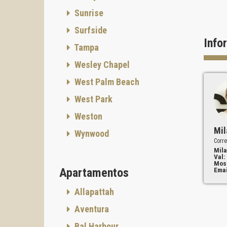
Sunrise
Surfside
Info
Tampa
Wesley Chapel
West Palm Beach
West Park
Weston
Mil
Wynwood
Corre
Mila
Val:
Mos
Apartamentos
Emai
Allapattah
Aventura
Bal Harbour