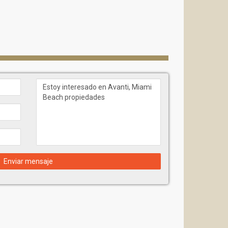
Enviar mensaje