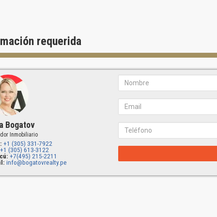
rmación requerida
a Bogatov
dor Inmobiliario
:
+1 (305) 331-7922
+1 (305) 613-3122
cú:
+7(495) 215-2211
l:
info@bogatovrealty.pe