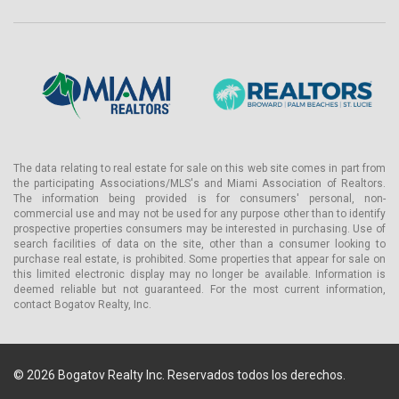
The data relating to real estate for sale on this web site comes in part from
the participating Associations/MLS's and Miami Association of Realtors.
The information being provided is for consumers' personal, non-
commercial use and may not be used for any purpose other than to identify
prospective properties consumers may be interested in purchasing. Use of
search facilities of data on the site, other than a consumer looking to
purchase real estate, is prohibited. Some properties that appear for sale on
this limited electronic display may no longer be available. Information is
deemed reliable but not guaranteed. For the most current information,
contact Bogatov Realty, Inc.
© 2026 Bogatov Realty Inc. Reservados todos los derechos.