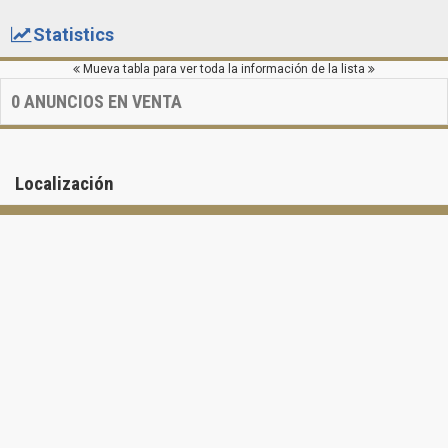
Statistics
Mueva tabla para ver toda la información de la lista
0
ANUNCIOS EN VENTA
Localización