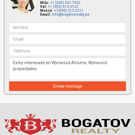
Mila:
+1 (305) 331-7922
Val:
+1 (305) 613-3122
Moscú:
+7(495) 215-2211
Email:
info@bogatovrealty.pe
Enviar mensaje