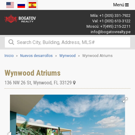
Navegació
Menú
de
Mila:
+1 (305) 331-7922
palanca
Val:
+1 (305) 613-3122
Moscú:
+7(495) 215-2211
info@bogatovrealty.pe
Inicio
Nuevos desarrollos
Wynwood
Wynwood Atriums
Wynwood Atriums
136 NW 26 St
,
Wynwood
,
FL
33129