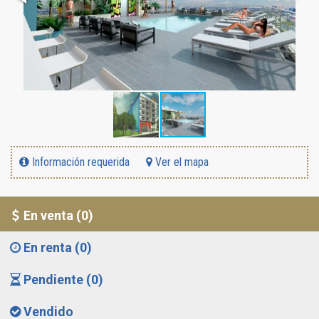
Información requerida
Ver el mapa
En venta (0)
En renta (0)
Pendiente (0)
Vendido