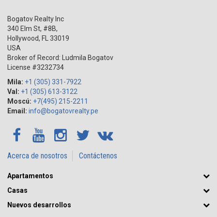
Bogatov Realty Inc
340 Elm St, #8B,
Hollywood
,
FL
33019
USA
Broker of Record: Ludmila Bogatov
License #3232734
Mila:
+1 (305) 331-7922
Val:
+1 (305) 613-3122
Moscú:
+7(495) 215-2211
Email:
info@bogatovrealty.pe
Acerca de nosotros
Contáctenos
Apartamentos
Casas
Nuevos desarrollos