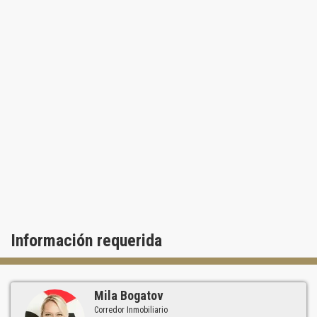
Información requerida
Mila Bogatov
Corredor Inmobiliario