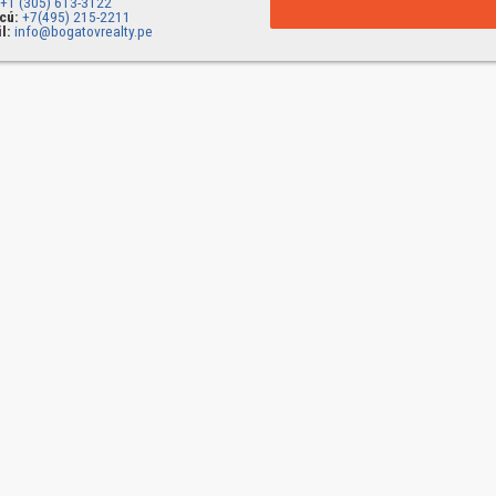
+1 (305) 613-3122
cú:
+7(495) 215-2211
l:
info@bogatovrealty.pe