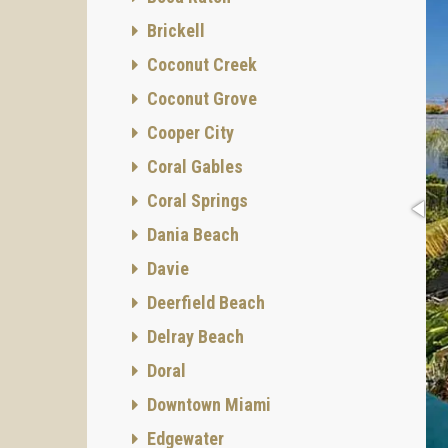
Brickell
Coconut Creek
Coconut Grove
Cooper City
Coral Gables
Coral Springs
Dania Beach
Davie
Deerfield Beach
Delray Beach
Doral
Downtown Miami
Edgewater