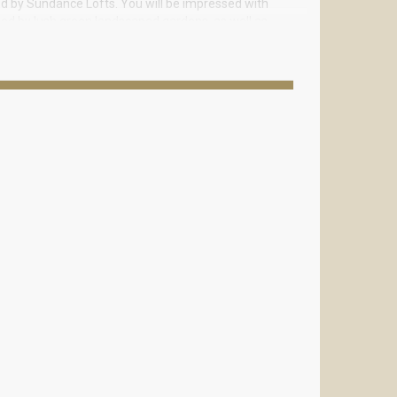
ed by Sundance Lofts. You will be impressed with
ded by lush green landscaped gardens, as well as
furniture, granite countertops, double stainless
high quality appliances.
eiling, high-quality European lamps and bathroom
nts, entertainment, shopping centers, boutiques and
he building.
tov Realty. We will select ideal option for you.