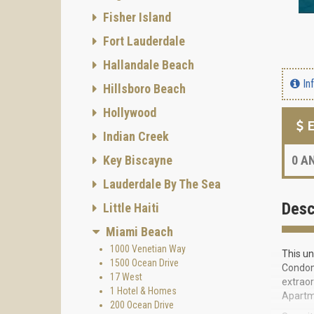
Fisher Island
Fort Lauderdale
Hallandale Beach
In
Hillsboro Beach
Hollywood
E
Indian Creek
Key Biscayne
0
AN
Lauderdale By The Sea
Desc
Little Haiti
Miami Beach
1000 Venetian Way
This un
1500 Ocean Drive
Condomi
17 West
extraor
1 Hotel & Homes
Apartme
200 Ocean Drive