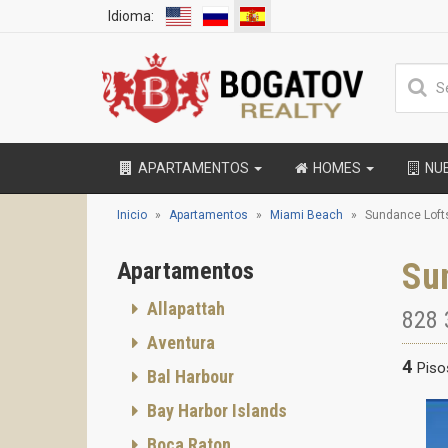
Idioma:
APARTAMENTOS
HOMES
NU
Inicio
Apartamentos
Miami Beach
Sundance Loft
Su
Apartamentos
Allapattah
828 
Aventura
4
Piso
Bal Harbour
Bay Harbor Islands
Boca Raton