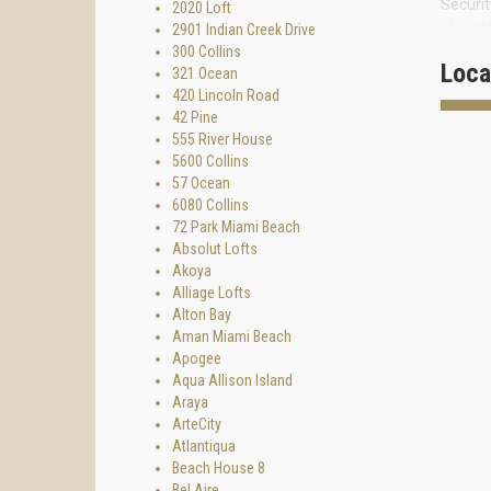
Securit
2020 Loft
elegant
2901 Indian Creek Drive
covered
300 Collins
Loca
321 Ocean
The apa
420 Lincoln Road
steel s
42 Pine
Main ma
555 River House
furnitu
5600 Collins
57 Ocean
Sundanc
6080 Collins
the mos
72 Park Miami Beach
To purc
Absolut Lofts
Akoya
Alliage Lofts
Alton Bay
Aman Miami Beach
Apogee
Aqua Allison Island
Araya
ArteCity
Atlantiqua
Beach House 8
Bel Aire