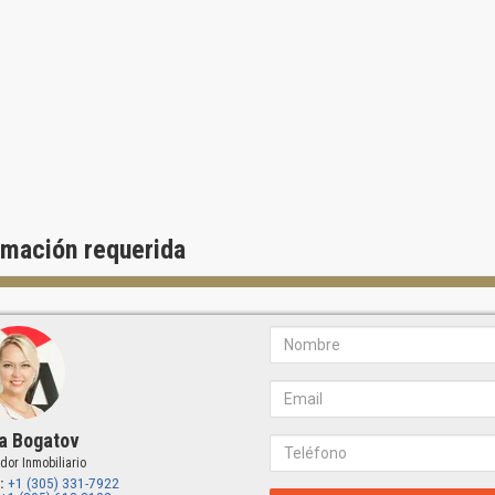
rmación requerida
a Bogatov
dor Inmobiliario
:
+1 (305) 331-7922