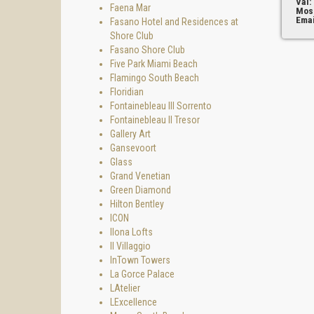
Val:
Faena Mar
Mos
Emai
Fasano Hotel and Residences at
Shore Club
Fasano Shore Club
Five Park Miami Beach
Flamingo South Beach
Floridian
Fontainebleau III Sorrento
Fontainebleau II Tresor
Gallery Art
Gansevoort
Glass
Grand Venetian
Green Diamond
Hilton Bentley
ICON
Ilona Lofts
Il Villaggio
InTown Towers
La Gorce Palace
LAtelier
LExcellence