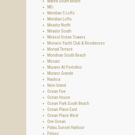
Marea South Beach
MEi
Meridian 5 Lofts
Meridian Lofts
Mirador North
Mirador South
Mirasol Ocean Towers
Monaco Yacht Club & Residences
Monad Terrace
Mondrian South Beach
Mosaic
Murano At Portofino
Murano Grande
Nautica
Nine Island
Ocean Five
Ocean House
Ocean Park South Beach
Ocean Place East
Ocean Place West
One Ocean
Palau Sunset Harbour
Peloro