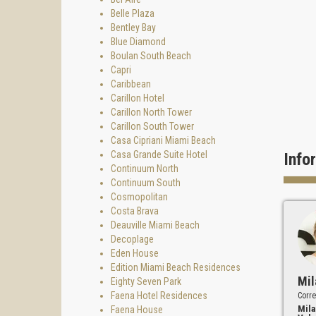
Belle Plaza
Bentley Bay
Blue Diamond
Boulan South Beach
Capri
Caribbean
Carillon Hotel
Carillon North Tower
Carillon South Tower
Casa Cipriani Miami Beach
Casa Grande Suite Hotel
Info
Continuum North
Continuum South
Cosmopolitan
Costa Brava
Deauville Miami Beach
Decoplage
Eden House
Edition Miami Beach Residences
Mil
Eighty Seven Park
Faena Hotel Residences
Corre
Mila
Faena House