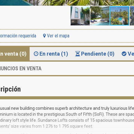
formación requerida
Ver el mapa
n venta (0)
En renta (1)
Pendiente (0)
Ve
UNCIOS EN VENTA
ripción
usual new building combines superb architecture and truly luxurious li
nium is located in the prestigious South of Fifth (SoFi). These are s
dinary loft style life. Sundance Lofts consists of 15 spacious townhous
nts’ size varies from 1 276 to 1 795 square feet.