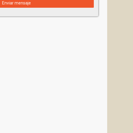
Enviar mensaje