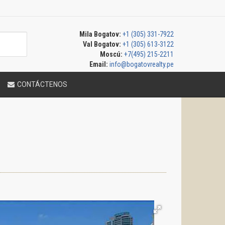
Mila Bogatov:
+1 (305) 331-7922
Val Bogatov:
+1 (305) 613-3122
Moscú:
+7(495) 215-2211
Email:
info@bogatovrealty.pe
CONTÁCTENOS