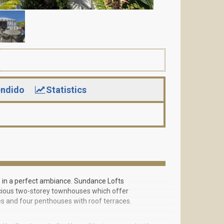
ndido
Statistics
fe in a perfect ambiance. Sundance Lofts
pacious two-storey townhouses which offer
es and four penthouses with roof terraces.