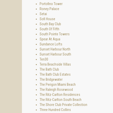
Portofino Tower
Roney Palace
Setai
Sofi House
South Bay Club
South Of Fifth
South Pointe Towers
Spear At Aqua
Sundance Lofts
Sunset Harbour North
Sunset Harbour South
Ten30
Terra Beachside Villas
The Bath Club
The Bath Club Estates
The Bridgewater
The Perigon Miami Beach
The Raleigh Rosewood
The Ritz-Carlton Residences
The Ritz-Carlton South Beach
The Shore Club Private Collection
Three Hundred Collins