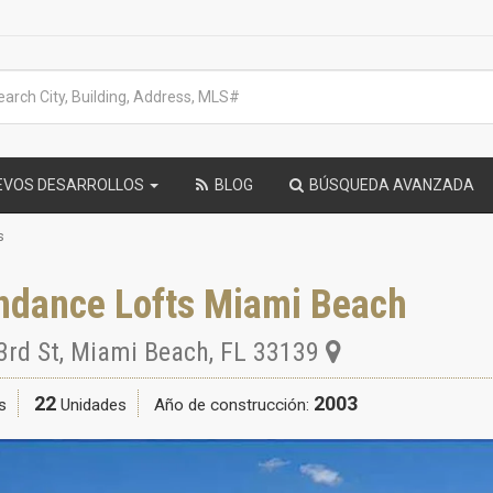
EVOS DESARROLLOS
BLOG
BÚSQUEDA AVANZADA
s
ndance Lofts Miami Beach
3rd St
,
Miami Beach
,
FL
33139
22
2003
s
Unidades
Año de construcción: