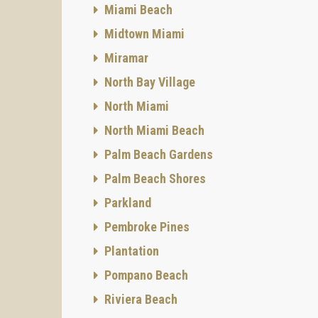
Miami Beach
Midtown Miami
Miramar
North Bay Village
North Miami
North Miami Beach
Palm Beach Gardens
Palm Beach Shores
Parkland
Pembroke Pines
Plantation
Pompano Beach
Riviera Beach