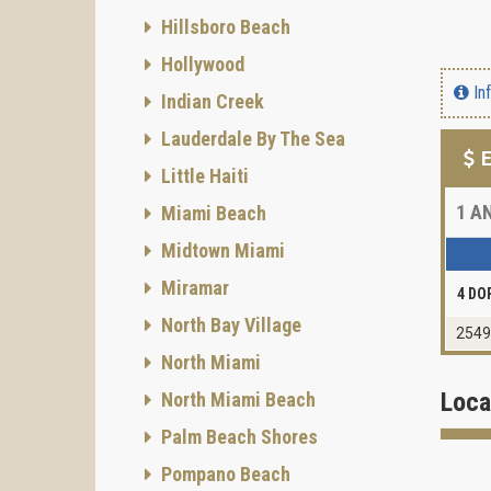
Hillsboro Beach
Hollywood
In
Indian Creek
Lauderdale By The Sea
E
Little Haiti
1
AN
Miami Beach
Midtown Miami
Miramar
4 DO
North Bay Village
2549
North Miami
Loca
North Miami Beach
Palm Beach Shores
Pompano Beach