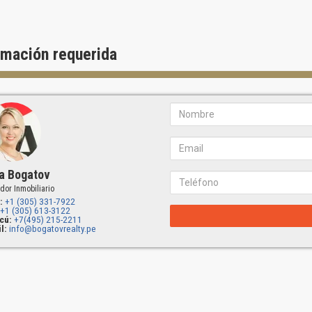
rmación requerida
a Bogatov
dor Inmobiliario
:
+1 (305) 331-7922
+1 (305) 613-3122
cú:
+7(495) 215-2211
l:
info@bogatovrealty.pe