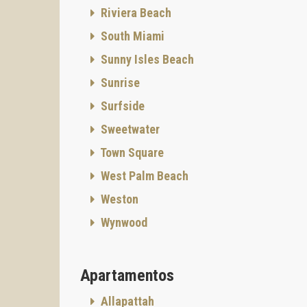
Riviera Beach
South Miami
Sunny Isles Beach
Sunrise
Surfside
Sweetwater
Town Square
West Palm Beach
Weston
Wynwood
Apartamentos
Allapattah