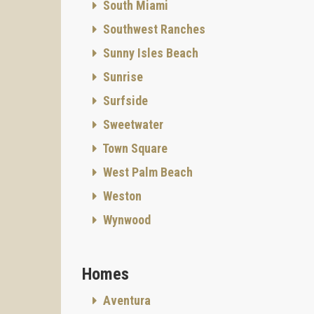
South Miami
Southwest Ranches
Sunny Isles Beach
Sunrise
Surfside
Sweetwater
Town Square
West Palm Beach
Weston
Wynwood
Homes
Aventura