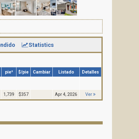
ndido
Statistics
pie²
$/pie
Cambiar
Listado
Detalles
1,739
$357
Apr 4, 2026
Ver