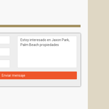
Enviar mensaje