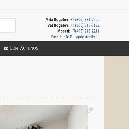
Mila Bogatov:
+1 (305) 331-7922
Val Bogatov:
+1 (305) 613-3122
Moscú:
+7(495) 215-2211
Email:
info@bogatovrealty.pe
CONTÁCTENOS