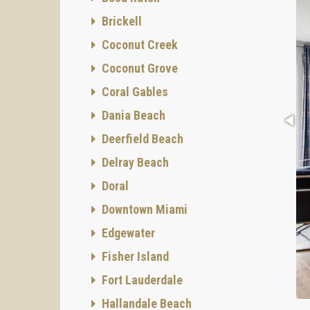
Brickell
Coconut Creek
Coconut Grove
Coral Gables
Dania Beach
Deerfield Beach
Delray Beach
Doral
Downtown Miami
Edgewater
Fisher Island
Fort Lauderdale
Hallandale Beach