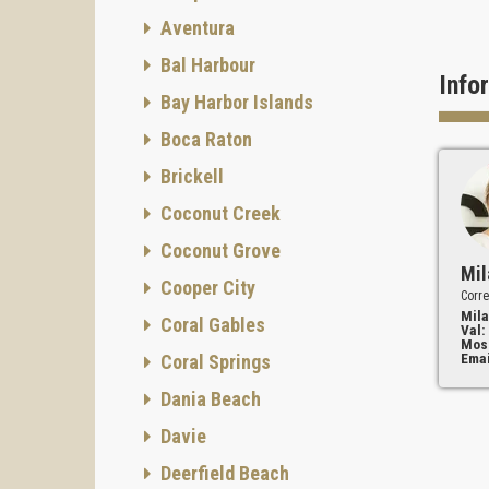
Aventura
Bal Harbour
Info
Bay Harbor Islands
Boca Raton
Brickell
Coconut Creek
Coconut Grove
Mil
Cooper City
Corre
Mila
Coral Gables
Val:
Mos
Emai
Coral Springs
Dania Beach
Davie
Deerfield Beach