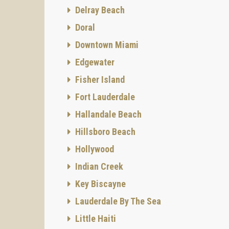
Delray Beach
Doral
Downtown Miami
Edgewater
Fisher Island
Fort Lauderdale
Hallandale Beach
Hillsboro Beach
Hollywood
Indian Creek
Key Biscayne
Lauderdale By The Sea
Little Haiti