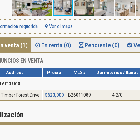
formación requerida
Ver el mapa
n venta (1)
En renta (0)
Pendiente (0)
Ve
UNCIOS EN VENTA
Address
Precio
MLS#
Dormitorios / Baños
RMITORIOS
 Timber Forest Drive
$
620,000
B26011089
4 2/0
lización