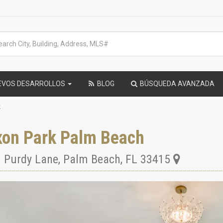
EVOS DESARROLLOS
BLOG
BÚSQUEDA AVANZADA
k
xon Park Palm Beach
 Purdy Lane
,
Palm Beach
,
FL
33415