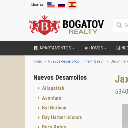
Idioma:
APARTAMENTOS
HOMES
NU
Inicio
Nuevos desarrollos
Palm Beach
Jaxon Par
Ja
Nuevos Desarrollos
Allapattah
5340
Aventura
Bal Harbour
Bay Harbor Islands
Boca Raton