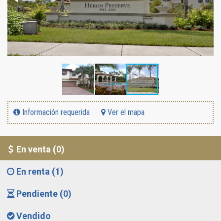
Información requerida
Ver el mapa
En venta (0)
En renta (1)
Pendiente (0)
Vendido