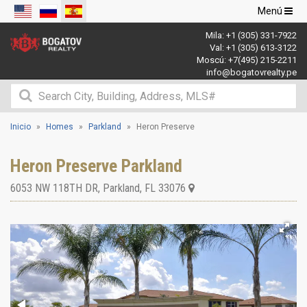
Navegació
Menú
de
Mila:
+1 (305) 331-7922
palanca
Val:
+1 (305) 613-3122
Moscú:
+7(495) 215-2211
info@bogatovrealty.pe
Inicio
Homes
Parkland
Heron Preserve
Heron Preserve Parkland
6053 NW 118TH DR
,
Parkland
,
FL
33076