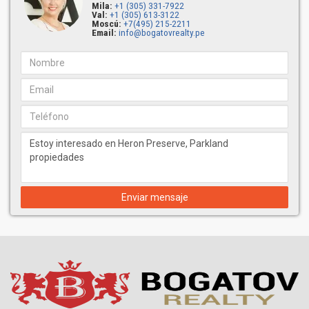
Mila:
+1 (305) 331-7922
Val:
+1 (305) 613-3122
Moscú:
+7(495) 215-2211
Email:
info@bogatovrealty.pe
Enviar mensaje