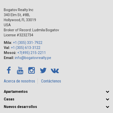
Bogatov Realty Inc
340 Elm St, #8B,
Hollywood
,
FL
33019
USA
Broker of Record: Ludmila Bogatov
License #3232734
Mila:
+1 (305) 331-7922
Val:
+1 (305) 613-3122
Moscú:
+7(495) 215-2211
Email:
info@bogatovrealty.pe
Acerca de nosotros
Contáctenos
Apartamentos
Casas
Nuevos desarrollos