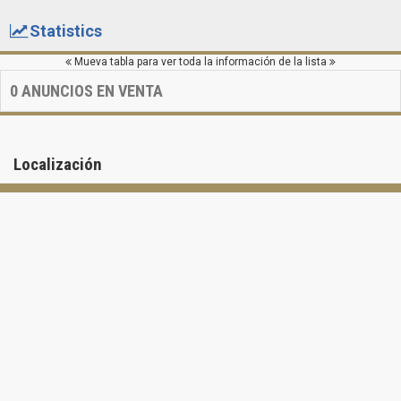
Statistics
Mueva tabla para ver toda la información de la lista
0
ANUNCIOS EN VENTA
Localización