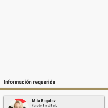
Información requerida
Mila Bogatov
Corredor Inmobiliario