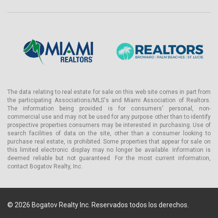
The data relating to real estate for sale on this web site comes in part from
the participating Associations/MLS's and Miami Association of Realtors.
The information being provided is for consumers' personal, non-
commercial use and may not be used for any purpose other than to identify
prospective properties consumers may be interested in purchasing. Use of
search facilities of data on the site, other than a consumer looking to
purchase real estate, is prohibited. Some properties that appear for sale on
this limited electronic display may no longer be available. Information is
deemed reliable but not guaranteed. For the most current information,
contact Bogatov Realty, Inc.
© 2026 Bogatov Realty Inc. Reservados todos los derechos.