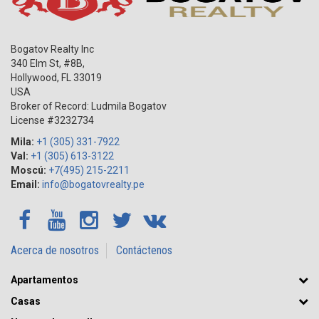
Bogatov Realty Inc
340 Elm St, #8B,
Hollywood
,
FL
33019
USA
Broker of Record: Ludmila Bogatov
License #3232734
Mila:
+1 (305) 331-7922
Val:
+1 (305) 613-3122
Moscú:
+7(495) 215-2211
Email:
info@bogatovrealty.pe
Acerca de nosotros
Contáctenos
Apartamentos
Casas