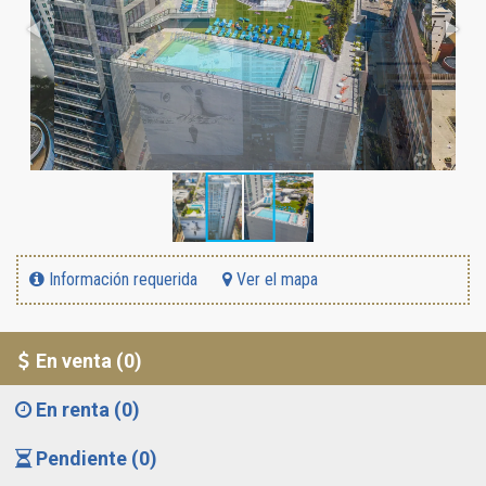
Información requerida
Ver el mapa
En venta (0)
En renta (0)
Pendiente (0)