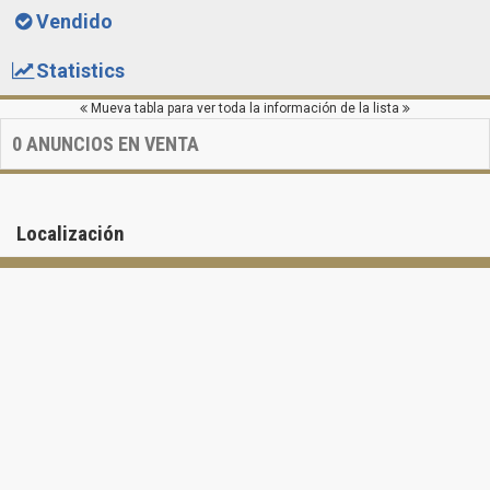
Vendido
Statistics
Mueva tabla para ver toda la información de la lista
0
ANUNCIOS EN VENTA
Localización