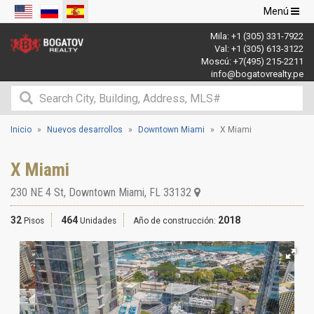
Navegació
Menú
de
Mila:
+1 (305) 331-7922
palanca
Val:
+1 (305) 613-3122
Moscú:
+7(495) 215-2211
info@bogatovrealty.pe
Inicio
Nuevos desarrollos
Downtown Miami
X Miami
X Miami
230 NE 4 St
,
Downtown Miami
,
FL
33132
32
464
2018
Pisos
Unidades
Año de construcción: