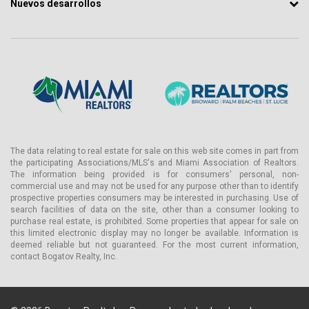
Nuevos desarrollos
The data relating to real estate for sale on this web site comes in part from
the participating Associations/MLS's and Miami Association of Realtors.
The information being provided is for consumers' personal, non-
commercial use and may not be used for any purpose other than to identify
prospective properties consumers may be interested in purchasing. Use of
search facilities of data on the site, other than a consumer looking to
purchase real estate, is prohibited. Some properties that appear for sale on
this limited electronic display may no longer be available. Information is
deemed reliable but not guaranteed. For the most current information,
contact Bogatov Realty, Inc.