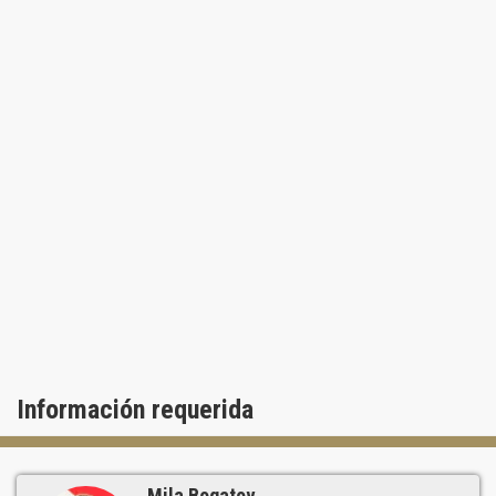
Información requerida
Mila Bogatov