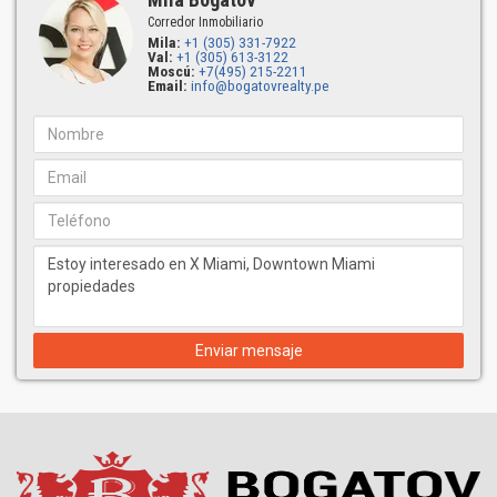
Corredor Inmobiliario
Mila:
+1 (305) 331-7922
Val:
+1 (305) 613-3122
Moscú:
+7(495) 215-2211
Email:
info@bogatovrealty.pe
Enviar mensaje